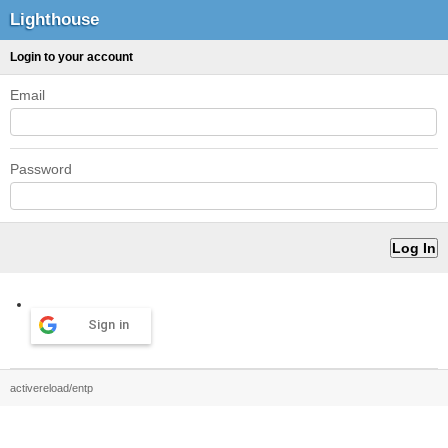
Lighthouse
Login to your account
Email
Password
Sign in
activereload/entp